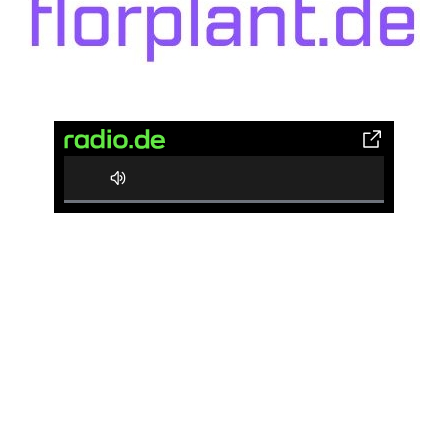
0%
Complete